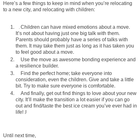
Here’s a few things to keep in mind when you’re relocating
to a new city, and relocating with children:
Children can have mixed emotions about a move.
..
It’s not about having just one big talk with them.
Parents should probably have a series of talks with
them. It may take them just as long as it has taken you
to feel good about a move.
Use the move as awesome bonding experience and
a resilience builder.
Find the perfect home; take everyone into
consideration, even the children. Give and take a little
bit. Try to make sure everyone is comfortable.
And finally, get out find things to love about your new
city. It’ll make the transition a lot easier if you can go
out and find/taste the best ice cream you’ve ever had in
life!
J
Until next time,