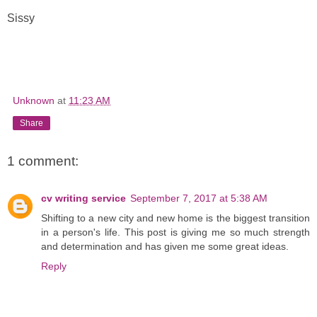
Sissy
Unknown
at
11:23 AM
Share
1 comment:
cv writing service
September 7, 2017 at 5:38 AM
Shifting to a new city and new home is the biggest transition
in a person's life. This post is giving me so much strength
and determination and has given me some great ideas.
Reply