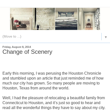
▼
Friday, August 8, 2014
Change of Scenery
Early this morning, I was perusing the Houston Chronicle
and stumbled upon an article that just reminded me of how
much our city has grown. So many people are moving to
Houston, Texas from around the world.
Well, I had the pleasure of relocating a beautiful family from
Connecticut to Houston, and it’s just so good to hear and
read all the wonderful things they have to say about my city.