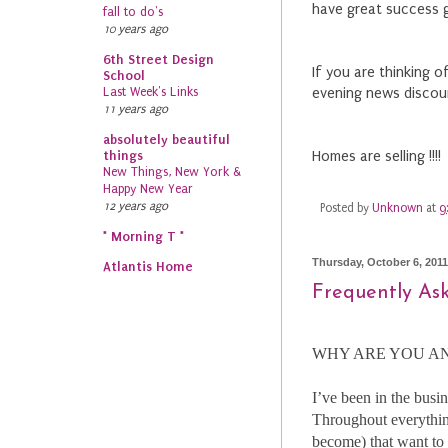
have great success g
fall to do's
10 years ago
6th Street Design
If you are thinking 
School
Last Week's Links
evening news discou
11 years ago
absolutely beautiful
things
Homes are selling !!!!
New Things, New York &
Happy New Year
12 years ago
Posted by
Unknown
at
9
* Morning T *
Thursday, October 6, 2011
Atlantis Home
Frequently As
WHY ARE YOU AN
I’ve been in the busi
Throughout everything
become) that want to 