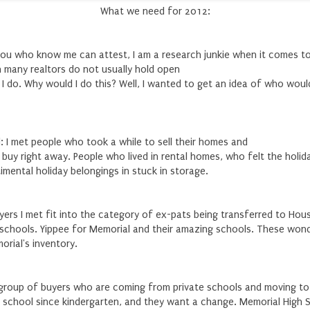
What we need for 2012:
you who know me can attest, I am a research junkie when it comes t
h many realtors do not usually hold open
I do. Why would I do this? Well, I wanted to get an idea of who woul
d: I met people who took a while to sell their homes and
o buy right away. People who lived in rental homes, who felt the holi
mental holiday belongings in stuck in storage.
ers I met fit into the category of ex-pats being transferred to Hou
schools. Yippee for Memorial and their amazing schools. These wond
orial's inventory.
e group of buyers who are coming from private schools and moving to 
 school since kindergarten, and they want a change. Memorial High 