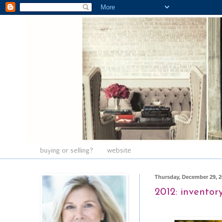
buying or selling?
website
Thursday, December 29, 2
2012: inventor