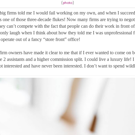
{
photo
}
 big firms told me I would fail working on my own, and when I succeede
as one of those three-decade flukes! Now many firms are trying to negoti
hey can’t compete with the fact that people can do their work in front of 
only laugh when I think about how they told me I was unprofessional f
operate out of a fancy “store front” office!
firm owners have made it clear to me that if I ever wanted to come on 
2 assistants and a higher commission split. I could live a luxury life! I
ot interested and have never been interested. I don’t want to spend wild