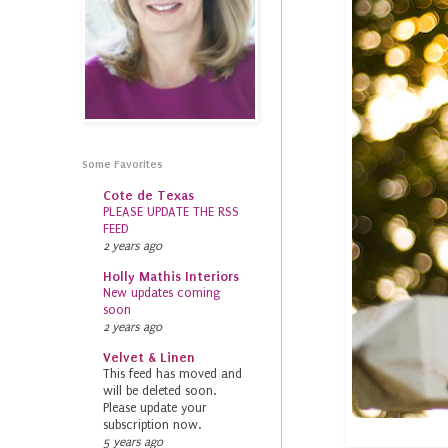
Some Favorites
Cote de Texas
PLEASE UPDATE THE RSS
FEED
2 years ago
Holly Mathis Interiors
New updates coming
soon
2 years ago
Velvet & Linen
This feed has moved and
will be deleted soon.
Please update your
subscription now.
5 years ago