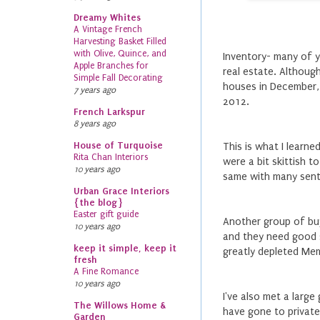
Dreamy Whites
A Vintage French
Harvesting Basket Filled
with Olive, Quince, and
Inventory- many of 
Apple Branches for
real estate. Althoug
Simple Fall Decorating
houses in December, 
7 years ago
2012.
French Larkspur
8 years ago
House of Turquoise
This is what I learne
Rita Chan Interiors
were a bit skittish t
10 years ago
same with many senti
Urban Grace Interiors
{the blog}
Easter gift guide
Another group of buy
10 years ago
and they need good 
keep it simple, keep it
greatly depleted Mem
fresh
A Fine Romance
10 years ago
I've also met a larg
The Willows Home &
have gone to private
Garden