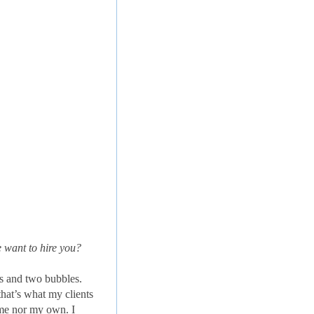
 want to hire you?
ns and two bubbles.
hat’s what my clients
time nor my own. I