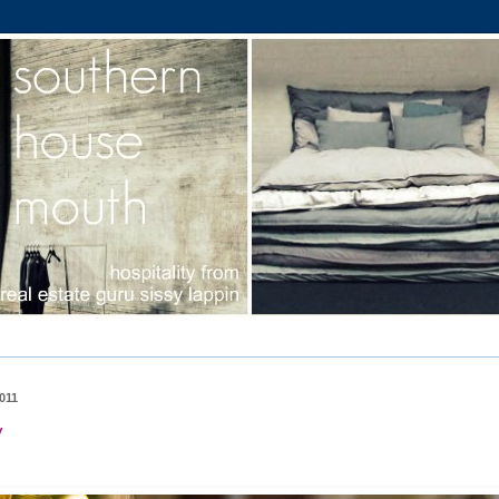
011
y