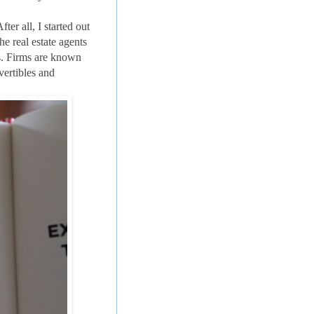
er all, I started out
the real estate agents
s. Firms are known
vertibles and