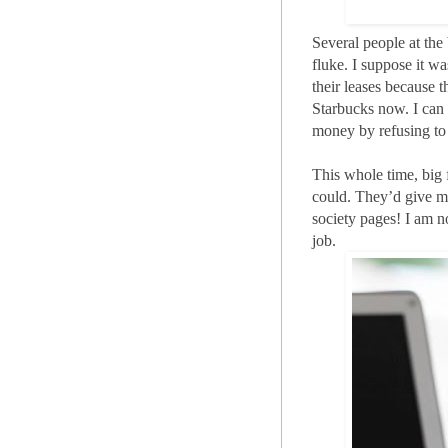
Several people at the
fluke. I suppose it w
their leases because t
Starbucks now. I can 
money by refusing to 
This whole time, big 
could. They’d give me 
society pages! I am n
job.