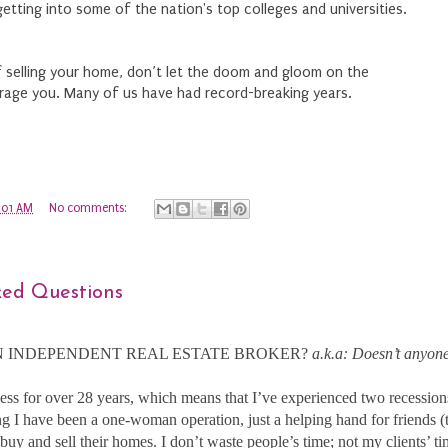
etting into some of the nation's top colleges and universities.
of selling your home, don’t let the doom and gloom on the
rage you. Many of us have had record-breaking years.
:01 AM
No comments:
ked Questions
 INDEPENDENT REAL ESTATE BROKER?
a.k.a: Doesn’t anyone
ness for over 28 years, which means that I’ve experienced two recessio
 I have been a one-woman operation, just a helping hand for friends (t
buy and sell their homes. I don’t waste people’s time; not my clients’ 